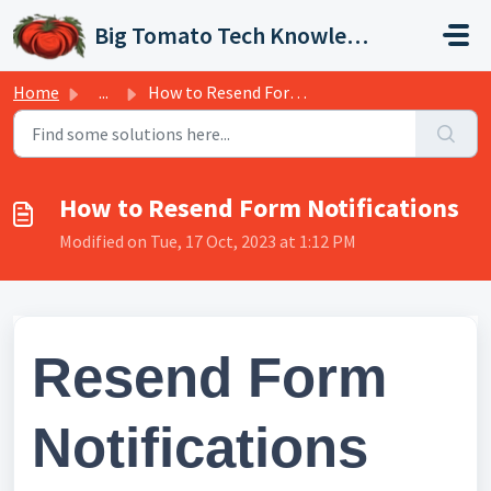
Skip to main content
Big Tomato Tech Knowledge Base
Home
...
How to Resend Form Notifications
How to Resend Form Notifications
Modified on Tue, 17 Oct, 2023 at 1:12 PM
Resend Form
Notifications