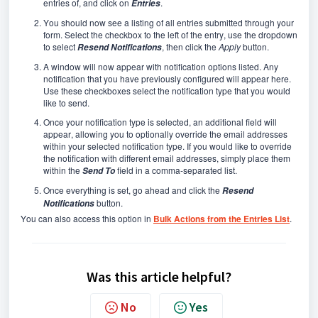
entries of, and click on
.
Entries
You should now see a listing of all entries submitted through your
form. Select the checkbox to the left of the entry, use the dropdown
to select
, then click the
Apply
button.
Resend Notifications
A window will now appear with notification options listed. Any
notification that you have previously configured will appear here.
Use these checkboxes select the notification type that you would
like to send.
Once your notification type is selected, an additional field will
appear, allowing you to optionally override the email addresses
within your selected notification type. If you would like to override
the notification with different email addresses, simply place them
within the
field in a comma-separated list.
Send To
Once everything is set, go ahead and click the
Resend
button.
Notifications
You can also access this option in
Bulk Actions from the Entries List
.
Was this article helpful?
No
Yes