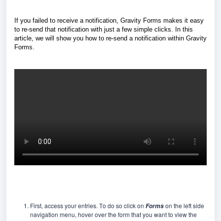
If you failed to receive a notification, Gravity Forms makes it easy
to re-send that notification with just a few simple clicks. In this
article, we will show you how to re-send a notification within Gravity
Forms.
First, access your entries. To do so click on
on the left side
Forms
navigation menu, hover over the form that you want to view the