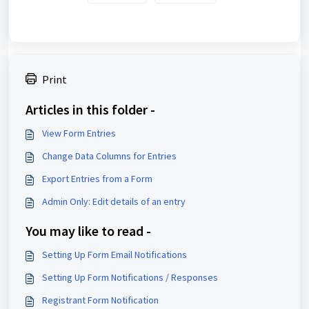
Print
Articles in this folder -
View Form Entries
Change Data Columns for Entries
Export Entries from a Form
Admin Only: Edit details of an entry
You may like to read -
Setting Up Form Email Notifications
Setting Up Form Notifications / Responses
Registrant Form Notification