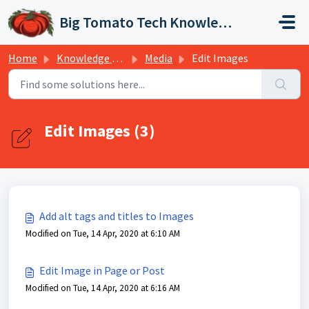
Skip to main content
Big Tomato Tech Knowledge Base
Home
Knowledge base
Media
Edit Images
Edit Images (3)
Add alt tags and titles to Images
Modified on Tue, 14 Apr, 2020 at 6:10 AM
Edit Image in Page or Post
Modified on Tue, 14 Apr, 2020 at 6:16 AM