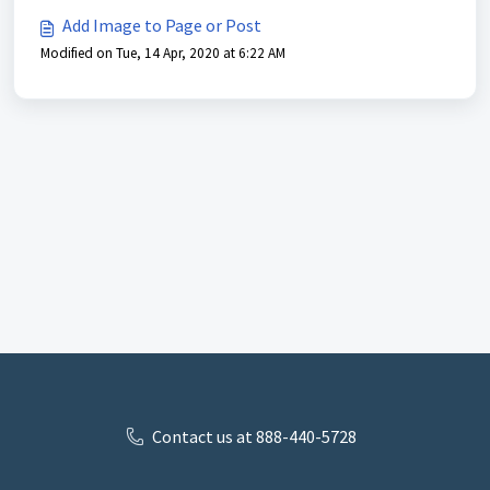
Add Image to Page or Post
Modified on Tue, 14 Apr, 2020 at 6:22 AM
Contact us at 888-440-5728