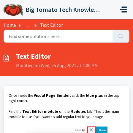
Skip to main content
Big Tomato Tech Knowledge Base
Home
...
Text Editor
Text Editor
Modified on Wed, 25 Aug, 2021 at 1:00 PM
Once inside the
Visual Page Builder
, click the
blue plus
in the top
right corner.
Find the
Text Editor module
on the
Modules
tab. This is the main
module to use if you want to add regular text to your page.