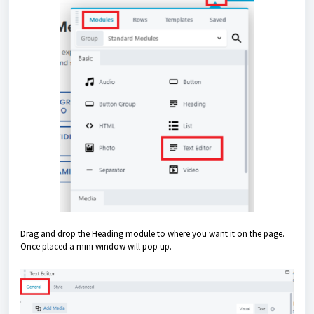
Drag and drop the Heading module to where you want it on the page.
Once placed a mini window will pop up.