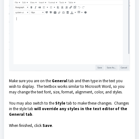
Make sure you are on the
General
tab and then type in the text you
wish to display. The textbox works similar to Microsoft Word, so you
may change the text font, size, format, alignment, color, and styles.
You may also switch to the
Style
tab to make these changes. Changes
in the style tab
will override any styles in the text editor of the
General tab
.
When finished, click
Save
.