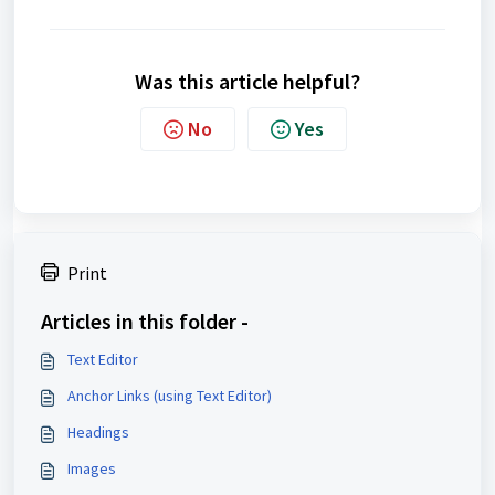
Was this article helpful?
No
Yes
Print
Articles in this folder -
Text Editor
Anchor Links (using Text Editor)
Headings
Images