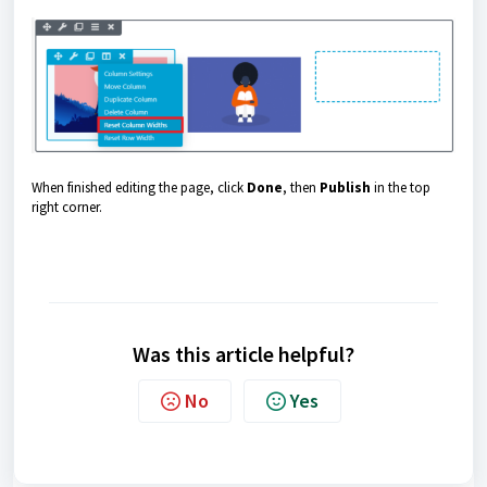
When finished editing the page, click
Done
, then
Publish
in the top
right corner.
Was this article helpful?
No
Yes