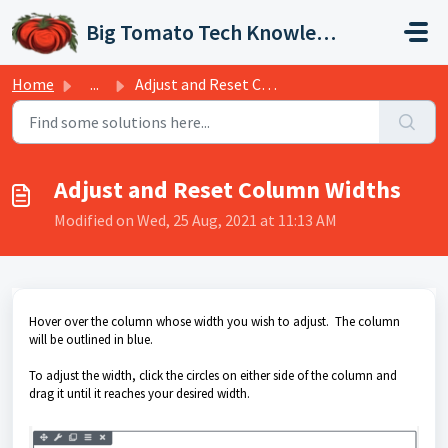
Skip to main content
Big Tomato Tech Knowledge Base
Home
...
Adjust and Reset Column Widths
Adjust and Reset Column Widths
Modified on Wed, 25 Aug, 2021 at 11:13 AM
Hover over the column whose width you wish to adjust. The column
will be outlined in blue.
To adjust the width, click the circles on either side of the column and
drag it until it reaches your desired width.