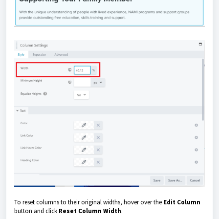
To reset columns to their original widths, hover over the
Edit Column
button and click
Reset Column Width
.