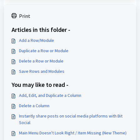
Print
Articles in this folder -
Add a Row/Module
Duplicate a Row or Module
Delete a Row or Module
Save Rows and Modules
You may like to read -
Add, Edit, and Duplicate a Column
Delete a Column
Instantly share posts on social media platforms with Bit
Social
Main Menu Doesn't Look Right / Item Missing (New Theme)