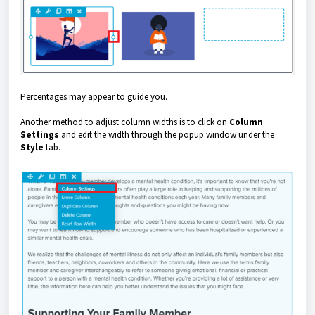
Percentages may appear to guide you.
Another method to adjust column widths is to click on
Column
Settings
and edit the width through the popup window under the
Style
tab.