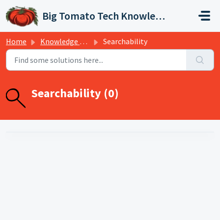
Skip to main content
Big Tomato Tech Knowledge Base
Home
Knowledge base
Searchability
Searchability (0)