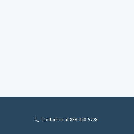
Contact us at 888-440-5728